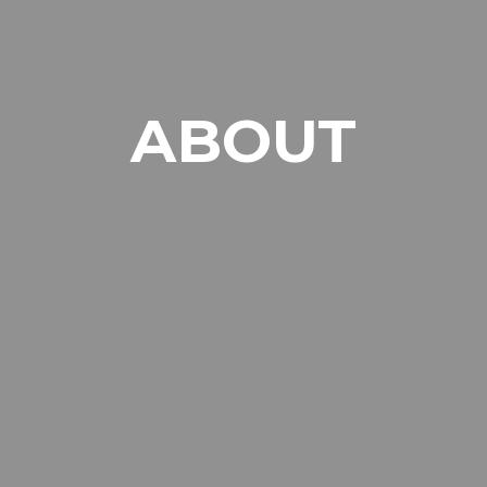
ABOUT