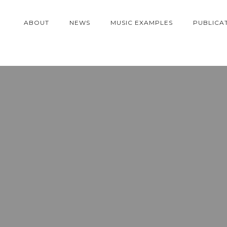
ABOUT
NEWS
MUSIC EXAMPLES
PUBLICA