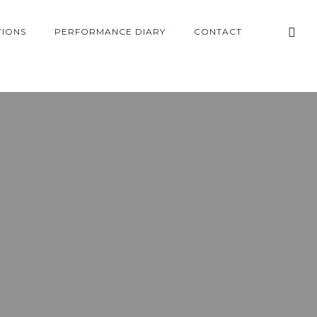
TIONS
PERFORMANCE DIARY
CONTACT