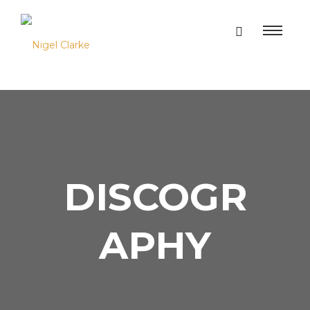
DISCOGR
APHY