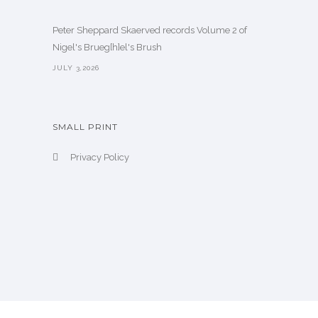
Peter Sheppard Skaerved records Volume 2 of
Nigel's Brueg[h]el's Brush
JULY 3,2026
SMALL PRINT
Privacy Policy