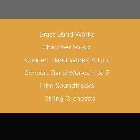
Brass Band Works
Chamber Music
Concert Band Works: A to J
Concert Band Works: K to Z
Film Soundtracks
String Orchestra