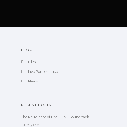
BLOG
Film
Live Performance
News
RECENT POSTS
The Re-release of BASELINE Soundtrack
JULY 3,2026