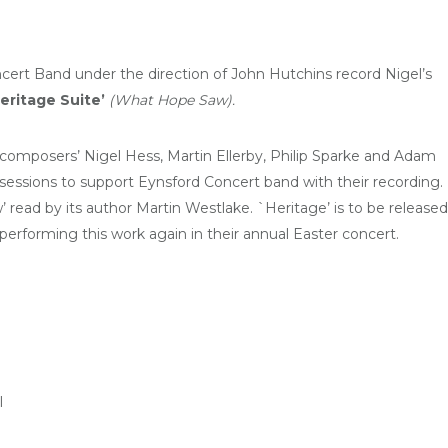
ert Band under the direction of John Hutchins record Nigel’s
eritage Suite’
(What Hope Saw
).
sh composers’ Nigel Hess, Martin Ellerby, Philip Sparke and Adam
sessions to support Eynsford Concert band with their recording.
read by its author Martin Westlake. `Heritage’ is to be released
performing this work again in their annual Easter concert.
l