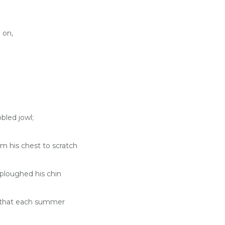
 on,
bled jowl;
om his chest to scratch
ploughed his chin
so that each summer