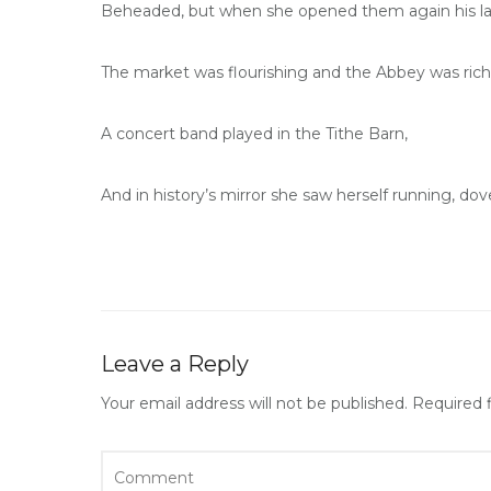
Beheaded, but when she opened them again his la
The market was flourishing and the Abbey was rich 
A concert band played in the Tithe Barn,
And in history’s mirror she saw herself running, do
Leave a Reply
Your email address will not be published.
Required 