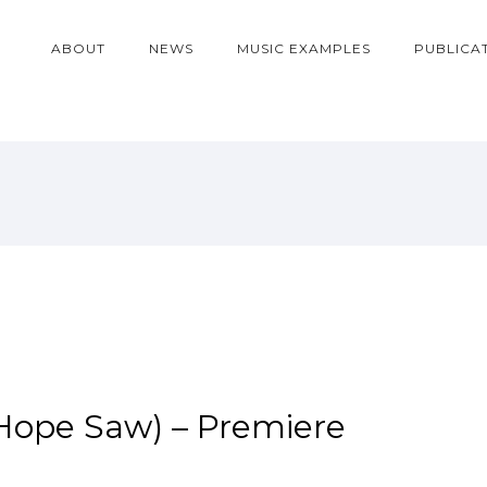
ABOUT
NEWS
MUSIC EXAMPLES
PUBLICA
 Hope Saw) – Premiere