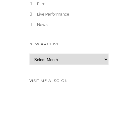
Film
Live Performance
News
NEW ARCHIVE
N
e
w
A
VISIT ME ALSO ON
r
c
h
i
v
e