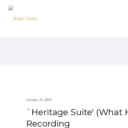
October 29, 2009
`Heritage Suite' (What
Recording