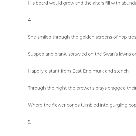
His beard would grow and the altars fill with abund
4.
She smiled through the golden screens of hop tres
Supped and drank, sprawled on the Swan’s lawns or 
Happily distant from East End murk and stench.
Through the night the brewer’s drays dragged their
Where the flower cones tumbled into gurgling cop
5.