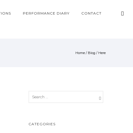
TIONS
PERFORMANCE DIARY
CONTACT
Home
/
Blog
/ Here
CATEGORIES