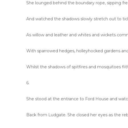
She lounged behind the boundary rope, sipping fr
And watched the shadows slowly stretch out to tic
As willow and leather and whites and wickets com
With sparrowed hedges, holleyhocked gardens and 
Whilst the shadows of spitfires and mosquitoes fli
6.
She stood at the entrance to Ford House and watche
Back from Ludgate. She closed her eyes as the re