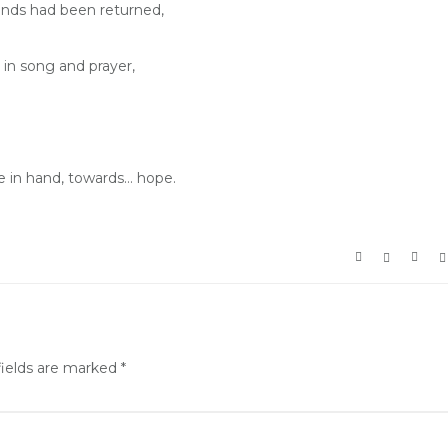
nds had been returned,
in song and prayer,
ve in hand, towards… hope.
fields are marked
*