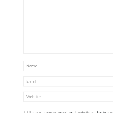
Save my name, email, and website in this brow