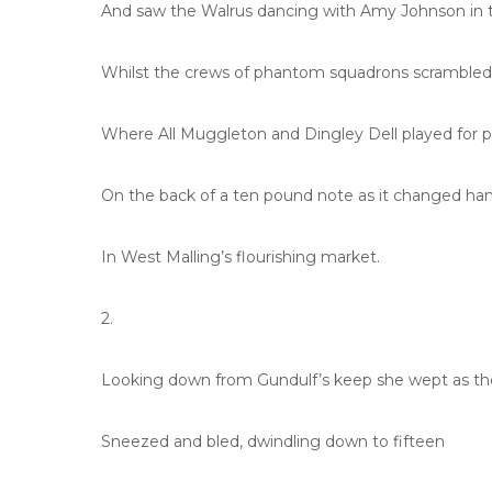
And saw the Walrus dancing with Amy Johnson in t
Whilst the crews of phantom squadrons scrambled 
Where All Muggleton and Dingley Dell played for p
On the back of a ten pound note as it changed ha
In West Malling’s flourishing market.
2.
Looking down from Gundulf’s keep she wept as th
Sneezed and bled, dwindling down to fifteen