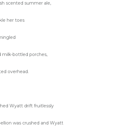
esh scented summer ale,
kle her toes
mingled
milk-bottled porches,
tted overhead.
d Wyatt drift fruitlessly
bellion was crushed and Wyatt