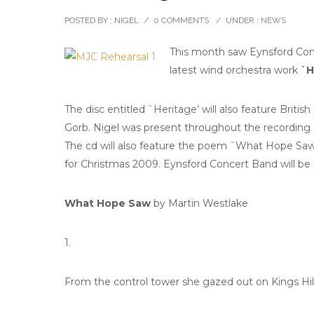
POSTED BY : NIGEL
/
0 COMMENTS
/
UNDER :
NEWS
This month saw Eynsford Conc
latest wind orchestra work
`H
The disc entitled `Heritage’ will also feature Briti
Gorb. Nigel was present throughout the recording 
The cd will also feature the poem `What Hope Saw’ 
for Christmas 2009. Eynsford Concert Band will be 
What Hope Saw
by Martin Westlake
1.
From the control tower she gazed out on Kings Hil