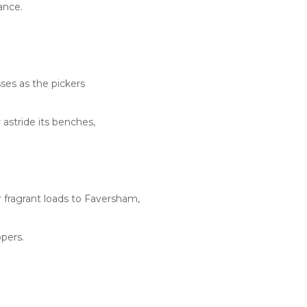
ance.
ses as the pickers
astride its benches,
 fragrant loads to Faversham,
pers.