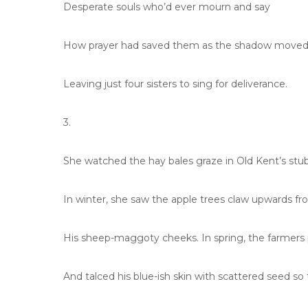
Desperate souls who’d ever mourn and say
How prayer had saved them as the shadow moved
Leaving just four sisters to sing for deliverance.
3.
She watched the hay bales graze in Old Kent’s stub
In winter, she saw the apple trees claw upwards fr
His sheep-maggoty cheeks. In spring, the farmers 
And talced his blue-ish skin with scattered seed 