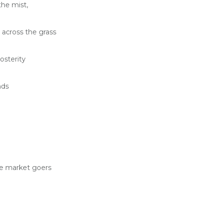
he mist,
across the grass
osterity
nds
e market goers