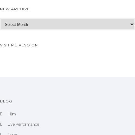
NEW ARCHIVE
N
e
w
A
VISIT ME ALSO ON
r
c
h
i
v
e
BLOG
Film
Live Performance
News