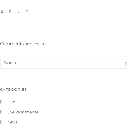
Comments are closed.
CATEGORIES
Film
Live Performance
News