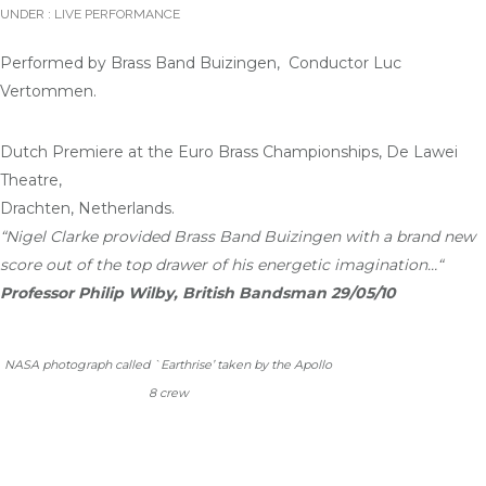
UNDER :
LIVE PERFORMANCE
Performed by Brass Band Buizingen, Conductor Luc
Vertommen.
Dutch Premiere at the Euro Brass Championships, De Lawei
Theatre,
Drachten, Netherlands.
“Nigel Clarke provided Brass Band Buizingen with a brand new
score out of the top drawer of his energetic imagination…
“
Professor Philip Wilby, British Bandsman 29/05/10
NASA photograph called `Earthrise’ taken by the Apollo
8 crew