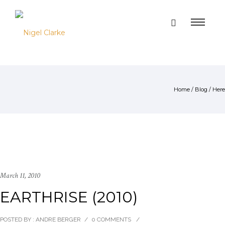
Home
/
Blog
/ Here
March 11, 2010
EARTHRISE (2010)
POSTED BY : ANDRE BERGER
/
0 COMMENTS
/