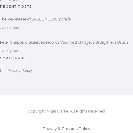
RECENT POSTS
The Re-release of BASELINE Soundtrack
JULY 3,2026
Peter Sheppard Skaerved records Volume 2 of Nigel's Brueg[h]el's Brush
JULY 3,2026
SMALL PRINT
Privacy Policy
Copyright Nigel Clarke. All Rights Reserved
Privacy & Cookies Policy