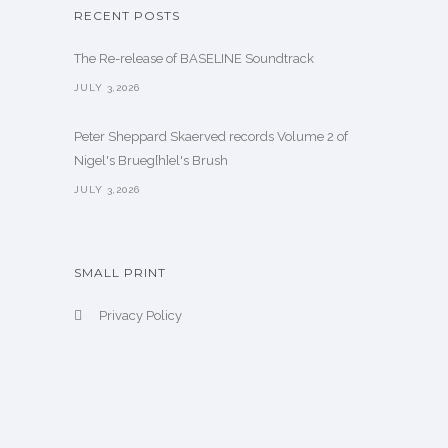
RECENT POSTS
The Re-release of BASELINE Soundtrack
JULY 3,2026
Peter Sheppard Skaerved records Volume 2 of
Nigel's Brueg[h]el's Brush
JULY 3,2026
SMALL PRINT
Privacy Policy