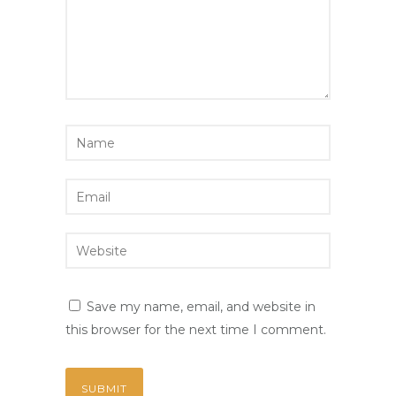
Save my name, email, and website in
this browser for the next time I comment.