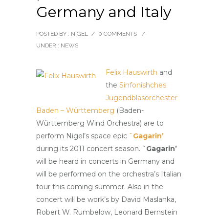
Germany and Italy
POSTED BY : NIGEL
/
0 COMMENTS
/
UNDER :
NEWS
Felix Hauswirth
and
the
Sinfonishches
Jugendblasorchester
Baden – Württemberg
(Baden-
Württemberg Wind Orchestra) are to
perform Nigel’s space epic
`Gagarin’
during its 2011 concert season.
`Gagarin’
will be heard in concerts in Germany and
will be performed on the orchestra’s Italian
tour this coming summer. Also in the
concert will be work’s by David Maslanka,
Robert W. Rumbelow, Leonard Bernstein