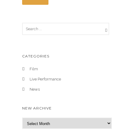
CATEGORIES
Film
Live Performance
News
NEW ARCHIVE
N
e