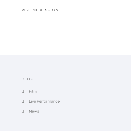
w
A
VISIT ME ALSO ON
r
c
h
i
v
e
BLOG
Film
Live Performance
News