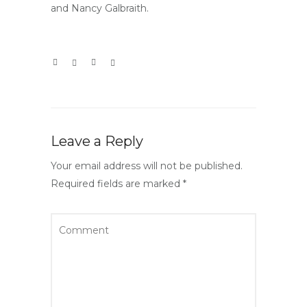
and Nancy Galbraith.
Leave a Reply
Your email address will not be published.
Required fields are marked
*