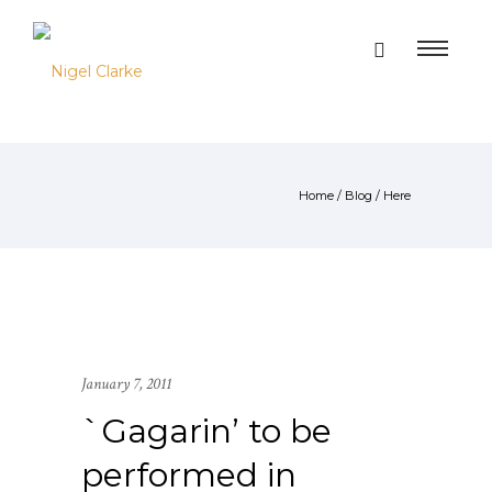
Home
/
Blog
/ Here
January 7, 2011
`Gagarin’ to be
performed in