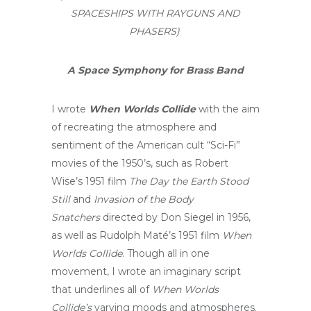
SPACESHIPS WITH RAYGUNS AND
PHASERS)
A Space Symphony for Brass Band
I wrote
When Worlds Collide
with the aim
of recreating the atmosphere and
sentiment of the American cult “Sci-Fi”
movies of the 1950’s, such as Robert
Wise’s 1951 film
The Day the Earth Stood
Still
and
Invasion of the Body
Snatchers
directed by Don Siegel in 1956,
as well as Rudolph Maté’s 1951 film
When
Worlds Collide
. Though all in one
movement, I wrote an imaginary script
that underlines all of
When Worlds
Collide’s
varying moods and atmospheres.