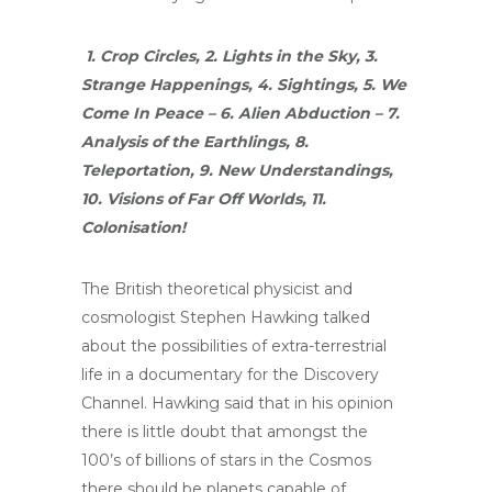
1. Crop Circles, 2. Lights in the Sky, 3.
Strange Happenings, 4. Sightings, 5. We
Come In Peace – 6. Alien Abduction – 7.
Analysis of the Earthlings, 8.
Teleportation, 9. New Understandings,
10. Visions of Far Off Worlds, 11.
Colonisation!
The British theoretical physicist and
cosmologist Stephen Hawking talked
about the possibilities of extra-terrestrial
life in a documentary for the Discovery
Channel. Hawking said that in his opinion
there is little doubt that amongst the
100’s of billions of stars in the Cosmos
there should be planets capable of