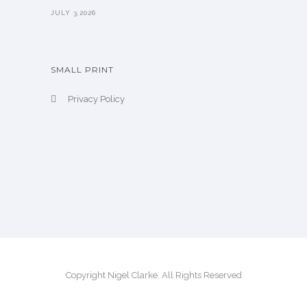
JULY 3,2026
SMALL PRINT
Privacy Policy
Copyright Nigel Clarke. All Rights Reserved