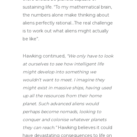
sustaining life. “To my mathematical brain,
the numbers alone make thinking about
aliens perfectly rational…The real challenge
is to work out what aliens might actually
be like”.
Hawking continued,
“We only have to look
at ourselves to see how intelligent life
might develop into something we
wouldn’t want to meet. I imagine they
might exist in massive ships, having used
up all the resources from their home
planet. Such advanced aliens would
perhaps become nomads, looking to
conquer and colonise whatever planets
they can reach.”
Hawking believes it could
have devastating consequences to life on