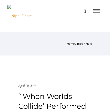
Home
/
Blog
/ Here
April 20, 2013
`When Worlds
Collide’ Performed