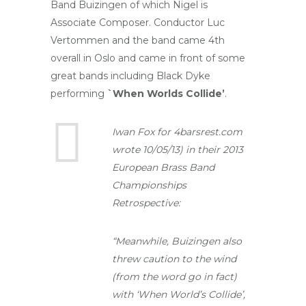
Band Buizingen of which Nigel is
Associate Composer. Conductor Luc
Vertommen and the band came 4th
overall in Oslo and came in front of some
great bands including Black Dyke
performing
`When Worlds Collide’
.
Iwan Fox for 4barsrest.com
wrote 10/05/13) in their 2013
European Brass Band
Championships
Retrospective:
“Meanwhile, Buizingen also
threw caution to the wind
(from the word go in fact)
with ‘When World’s Collide’,