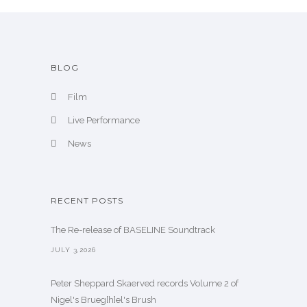
e
BLOG
Film
Live Performance
News
RECENT POSTS
The Re-release of BASELINE Soundtrack
JULY 3,2026
Peter Sheppard Skaerved records Volume 2 of
Nigel's Brueg[h]el's Brush