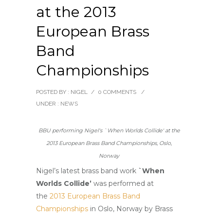
at the 2013
European Brass
Band
Championships
POSTED BY : NIGEL
/
0 COMMENTS
/
UNDER :
NEWS
BBU performing Nigel's `When Worlds Collide' at the
2013 European Brass Band Championships, Oslo,
Norway
Nigel’s latest brass band work
`When
Worlds Collide’
was performed at
the
2013 European Brass Band
Championships
in Oslo, Norway by Brass