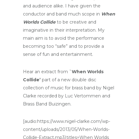
and audience alike. I have given the
conductor and band much scope in
When
Worlds Collide
to be creative and
imaginative in their interpretation. My
main aim is to avoid the performance
becoming too “safe” and to provide a
sense of fun and entertainment.
Hear an extract from
`When Worlds
Collide’
part of a new double disc
collection of music for brass band by Nigel
Clarke recorded by Luc Vertommen and
Brass Band Buizingen.
[audio:https://www.nigel-clarke.com/wp-
content/uploads/2013/05/When-Worlds-
Collide-Extract.mp3|titles=When Worlds