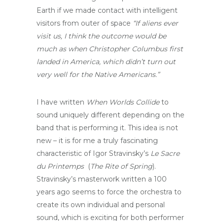
Earth if we made contact with intelligent
visitors from outer of space
“If aliens ever
visit us, I think the outcome would be
much as when Christopher Columbus first
landed in America, which didn’t turn out
very well for the Native Americans.”
I have written
When Worlds Collide
to
sound uniquely different depending on the
band that is performing it. This idea is not
new – it is for me a truly fascinating
characteristic of Igor Stravinsky’s
Le Sacre
du Printemps
(
The Rite of Spring
).
Stravinsky’s masterwork written a 100
years ago seems to force the orchestra to
create its own individual and personal
sound, which is exciting for both performer