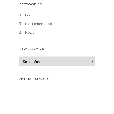
CATEGORIES
Film
Live Performance
News
NEW ARCHIVE
N
e
w
A
VISIT ME ALSO ON
r
c
h
i
v