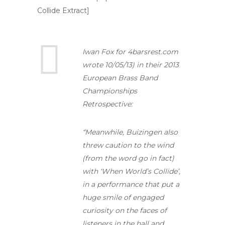
Collide Extract]
Iwan Fox for 4barsrest.com
wrote 10/05/13) in their 2013
European Brass Band
Championships
Retrospective:
“Meanwhile, Buizingen also
threw caution to the wind
(from the word go in fact)
with ‘When World’s Collide’,
in a performance that put a
huge smile of engaged
curiosity on the faces of
listeners in the hall and