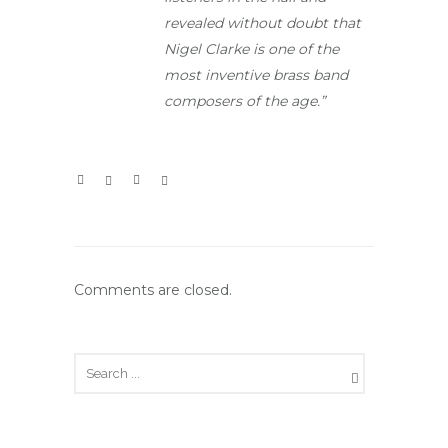
revealed without doubt that
Nigel Clarke is one of the
most inventive brass band
composers of the age.”
Comments are closed.