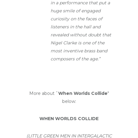
in a performance that put a
huge smile of engaged
curiosity on the faces of
listeners in the hall and
revealed without doubt that
Nigel Clarke is one of the
most inventive brass band
composers of the age.”
More about
`When Worlds Collide’
below:
WHEN WORLDS COLLIDE
(LITTLE GREEN MEN IN INTERGALACTIC