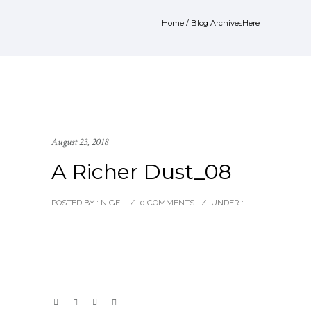
Home
/ Blog ArchivesHere
August 23, 2018
A Richer Dust_08
POSTED BY : NIGEL
/
0 COMMENTS
/
UNDER :