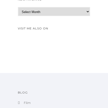
N
e
w
A
VISIT ME ALSO ON
r
c
h
i
v
e
BLOG
Film