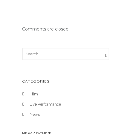
Comments are closed.
CATEGORIES
Film
Live Performance
News
NEW ARCHIVE