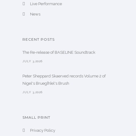
Live Performance
News
RECENT POSTS
The Re-release of BASELINE Soundtrack
JULY 3,2026
Peter Sheppard Skaerved records Volume 2 of
Nigel's Brueg[h]el's Brush
JULY 3,2026
SMALL PRINT
Privacy Policy