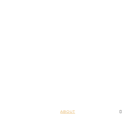
ABOUT