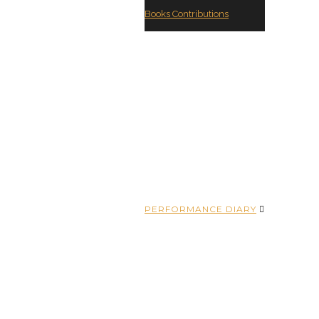
Books Contributions
PERFORMANCE DIARY