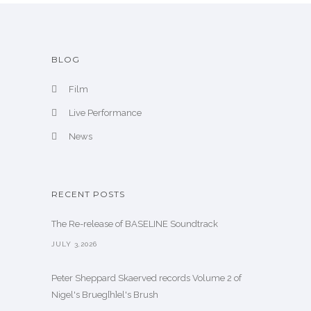
BLOG
Film
Live Performance
News
RECENT POSTS
The Re-release of BASELINE Soundtrack
JULY 3,2026
Peter Sheppard Skaerved records Volume 2 of
Nigel's Brueg[h]el's Brush