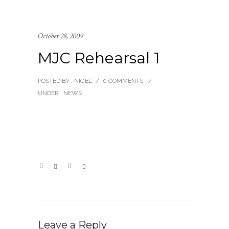
October 28, 2009
MJC Rehearsal 1
POSTED BY : NIGEL
/
0 COMMENTS
/
UNDER :
NEWS
Leave a Reply