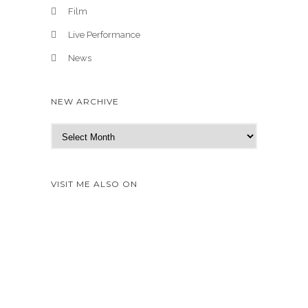
Film
Live Performance
News
NEW ARCHIVE
N
e
w
A
VISIT ME ALSO ON
r
c
h
i
v
e