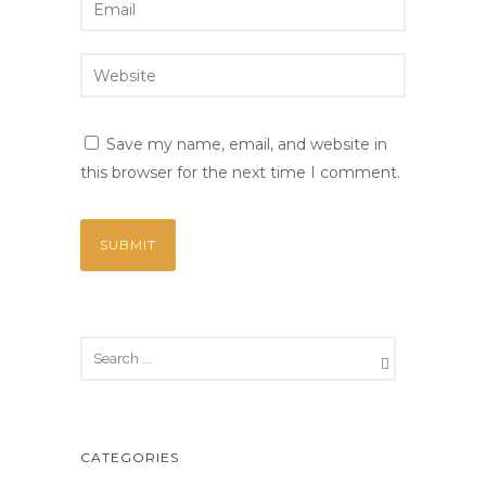
Save my name, email, and website in
this browser for the next time I comment.
CATEGORIES