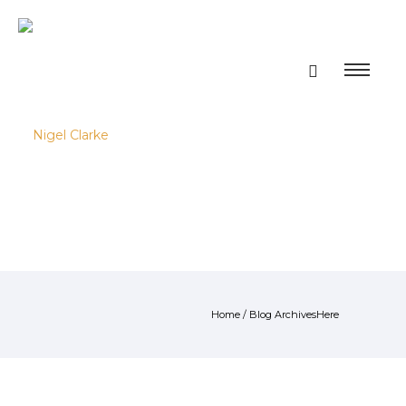
Home
/ Blog ArchivesHere