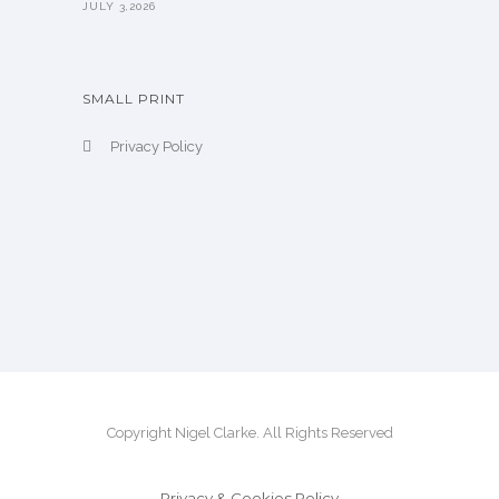
JULY 3,2026
SMALL PRINT
Privacy Policy
Copyright Nigel Clarke. All Rights Reserved
Privacy & Cookies Policy