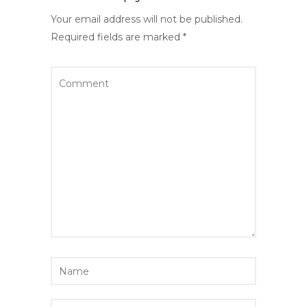
Your email address will not be published.
Required fields are marked
*