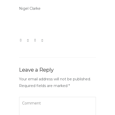
Nigel Clarke
Leave a Reply
Your email address will not be published.
Required fields are marked
*