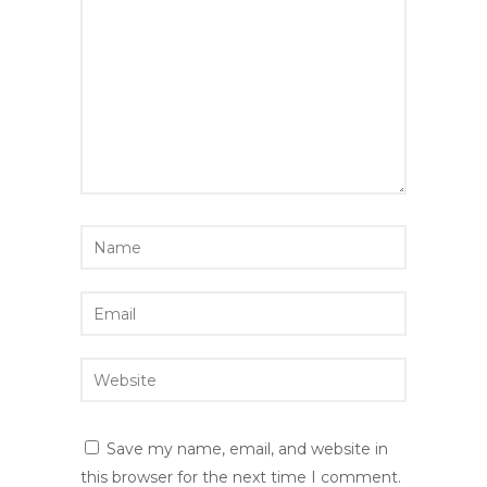
Save my name, email, and website in
this browser for the next time I comment.