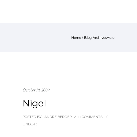
Home
/ Blog ArchivesHere
October 19, 2009
Nigel
POSTED BY : ANDRE BERGER
/
0 COMMENTS
/
UNDER :