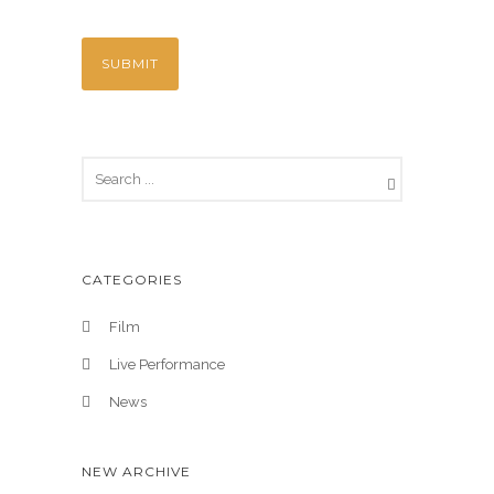
CATEGORIES
Film
Live Performance
News
NEW ARCHIVE