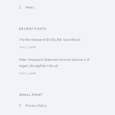
News
RECENT POSTS
The Re-release of BASELINE Soundtrack
JULY 3,2026
Peter Sheppard Skaerved records Volume 2 of
Nigel's Brueg[h]el's Brush
JULY 3,2026
SMALL PRINT
Privacy Policy