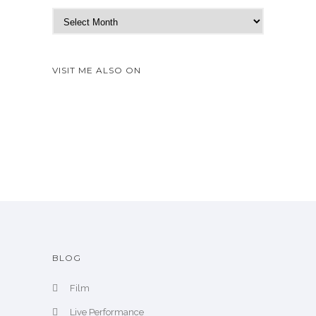
N
e
w
A
VISIT ME ALSO ON
r
c
h
i
v
e
BLOG
Film
Live Performance