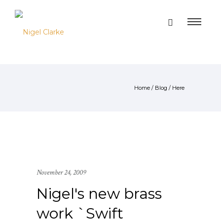
Home
/
Blog
/ Here
November 24, 2009
Nigel's new brass
work `Swift