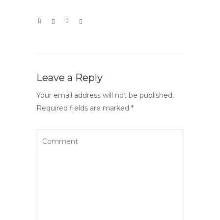
Leave a Reply
Your email address will not be published.
Required fields are marked
*