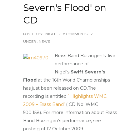
Severn's Flood' on
CD
POSTED BY : NIGEL
/
0 COMMENTS
/
UNDER :
NEWS
Brass Band Buizingen’s live
performance of
Nigel’s
Swift Severn’s
Floo
d
at the 16th World Championships
has just been released on CD.
The
recording is entitled
`Highlights WMC
2009 – Brass Band’
( CD No: WMC
500.158). For more information about Brass
Band Buizingen’s performance, see
posting of 12 October 2009.