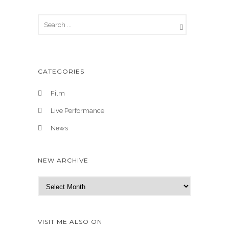
CATEGORIES
Film
Live Performance
News
NEW ARCHIVE
N
e
w
A
VISIT ME ALSO ON