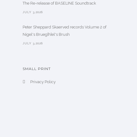
The Re-release of BASELINE Soundtrack
JULY 3,2026
Peter Sheppard Skaerved records Volume 2 of
Nigel's Brueg[h]el's Brush
JULY 3,2026
SMALL PRINT
Privacy Policy