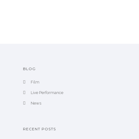
r
c
h
i
v
e
BLOG
Film
Live Performance
News
RECENT POSTS