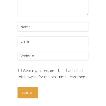
Save my name, email, and website in
this browser for the next time I comment.