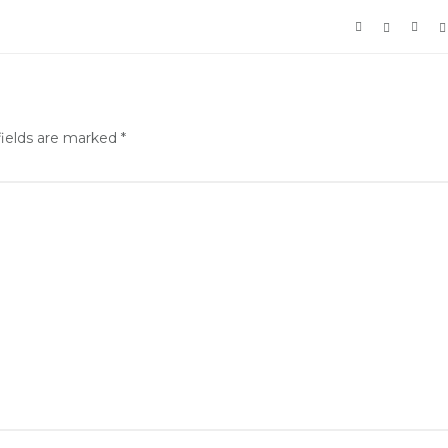
fields are marked
*