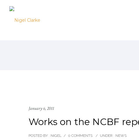
January 6, 2011
Works on the NCBF reper
POSTED BY : NIGEL
/
0 COMMENTS
/
UNDER :
NEWS