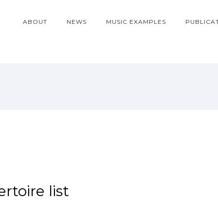
ABOUT
NEWS
MUSIC EXAMPLES
PUBLICA
toire list