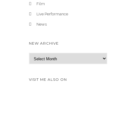
Film
Live Performance
News
NEW ARCHIVE
N
e
w
A
VISIT ME ALSO ON
r
c
h
i
v
e