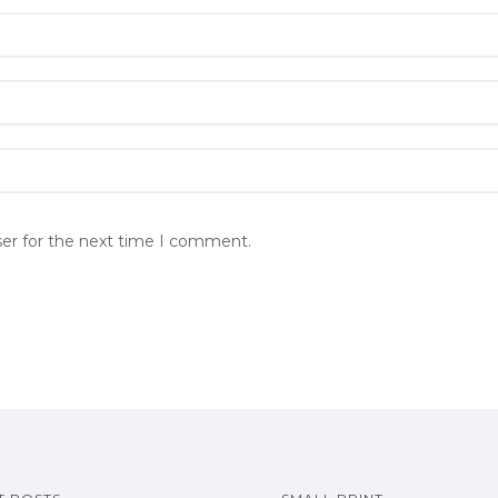
ser for the next time I comment.