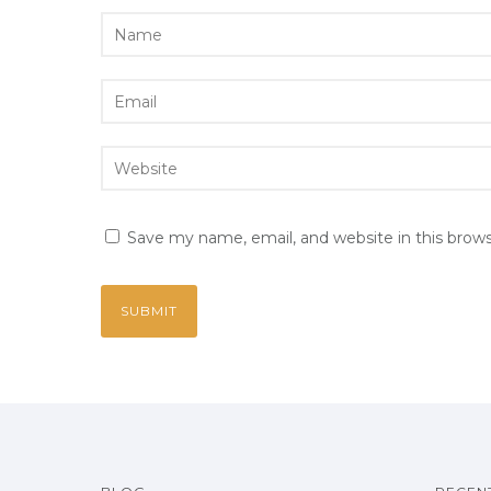
Save my name, email, and website in this brow