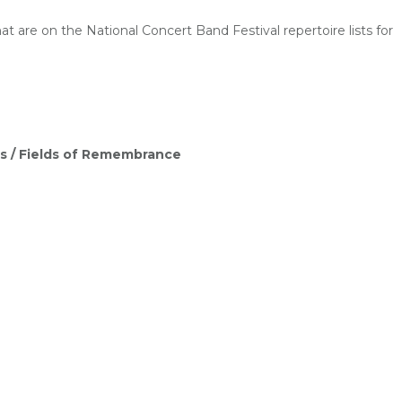
 are on the National Concert Band Festival repertoire lists for
s /
Fields of Remembrance