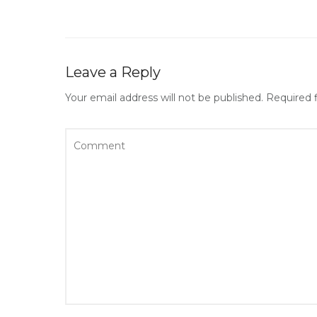
Leave a Reply
Your email address will not be published.
Required 