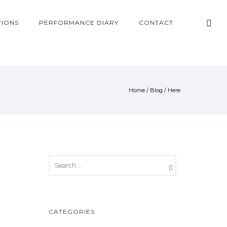
TIONS
PERFORMANCE DIARY
CONTACT
Home
/
Blog
/ Here
CATEGORIES