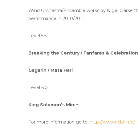
Wind Orchestra/Ensemble works by Nigel Clarke that
performance in 2010/2011:
Level 5.5
Breaking the Century /
Fanfares & Celebration
Gagarin /
Mata Hari
Level 6.0
King Solomon’s Min
es
For more information go to:
http://www.ncbf.info/