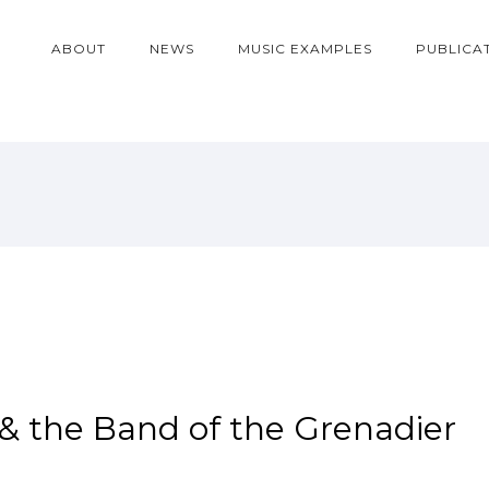
ABOUT
NEWS
MUSIC EXAMPLES
PUBLICA
& the Band of the Grenadier