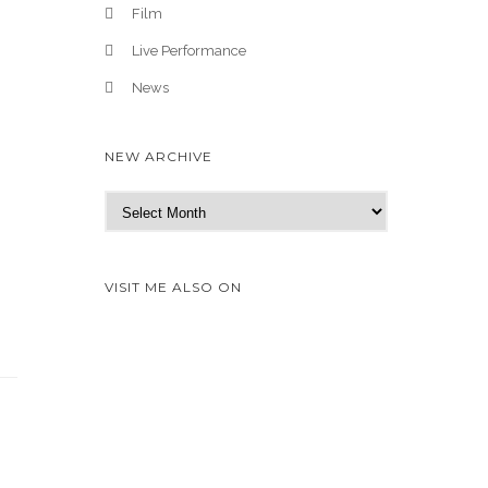
Film
Live Performance
News
NEW ARCHIVE
N
e
w
A
VISIT ME ALSO ON
r
c
h
i
v
e