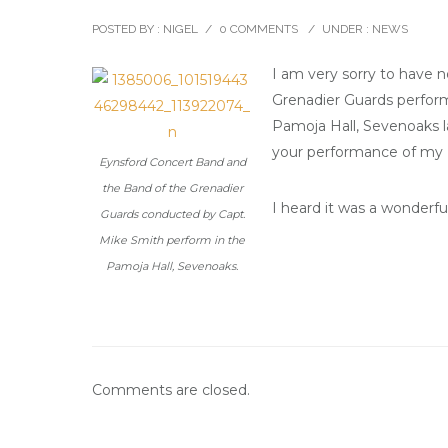
POSTED BY : NIGEL
/
0 COMMENTS
/
UNDER :
NEWS
I am very sorry to have 
Grenadier Guards perform
Pamoja Hall, Sevenoaks la
your performance of my
Eynsford Concert Band and
the Band of the Grenadier
I heard it was a wonderfu
Guards conducted by Capt.
Mike Smith perform in the
Pamoja Hall, Sevenoaks.
Comments are closed.