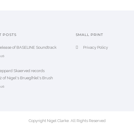
T POSTS
SMALL PRINT
release of BASELINE Soundtrack
Privacy Policy
026
heppard Skaerved records
 of Nigel's Brueg[h]el's Brush
026
Copyright Nigel Clarke. All Rights Reserved