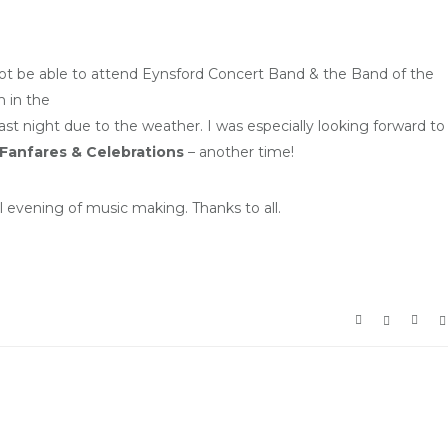
not be able to attend Eynsford Concert Band & the Band of the
 in the
st night due to the weather. I was especially looking forward to
Fanfares & Celebrations
– another time!
l evening of music making. Thanks to all.