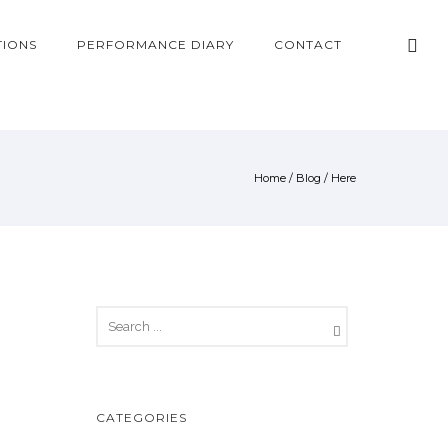
TIONS
PERFORMANCE DIARY
CONTACT
Home
/
Blog
/ Here
CATEGORIES