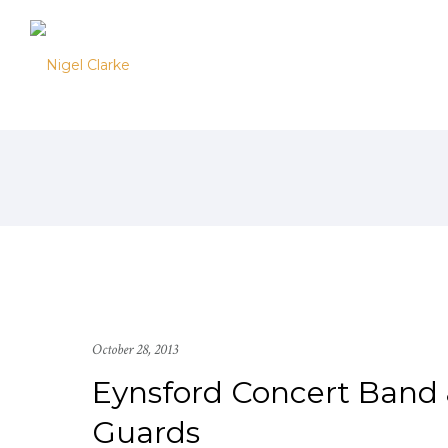
October 28, 2013
Eynsford Concert Band 
Guards