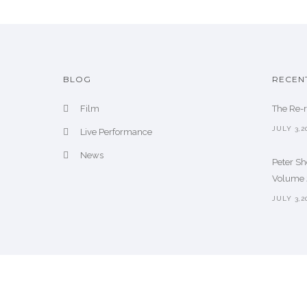
BLOG
RECEN
Film
The Re-
JULY 3,2
Live Performance
News
Peter S
Volume 2
JULY 3,2