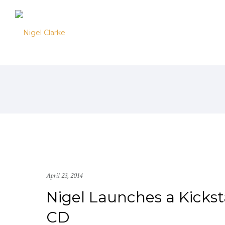
April 23, 2014
Nigel Launches a Kicks
CD