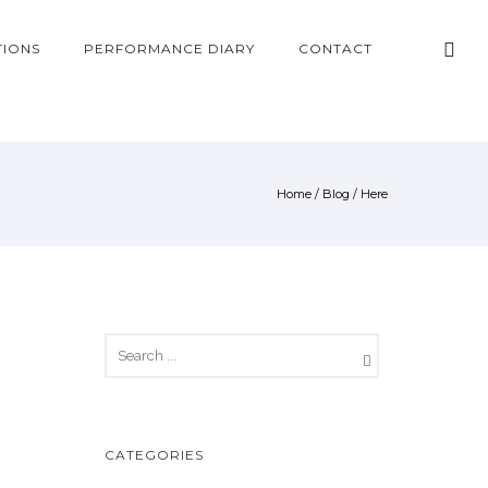
TIONS
PERFORMANCE DIARY
CONTACT
Home
/
Blog
/ Here
CATEGORIES