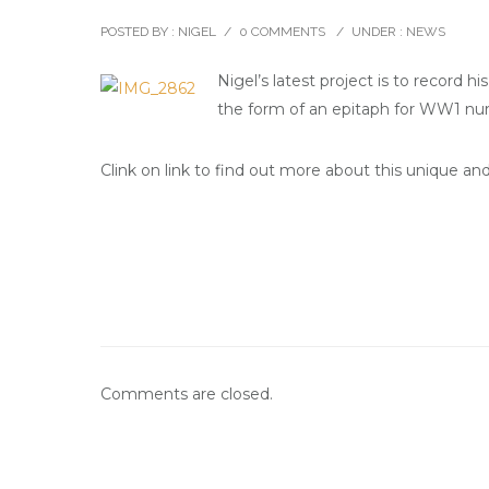
POSTED BY : NIGEL
/
0 COMMENTS
/
UNDER :
NEWS
Nigel’s latest project is to record 
the form of an epitaph for WW1 nurs
Clink on link to find out more about this unique an
Comments are closed.