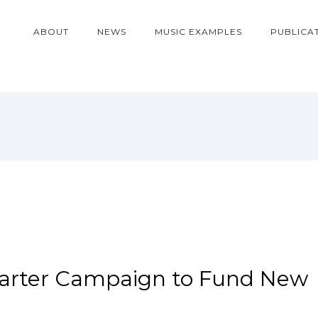
ABOUT
NEWS
MUSIC EXAMPLES
PUBLICA
tarter Campaign to Fund New