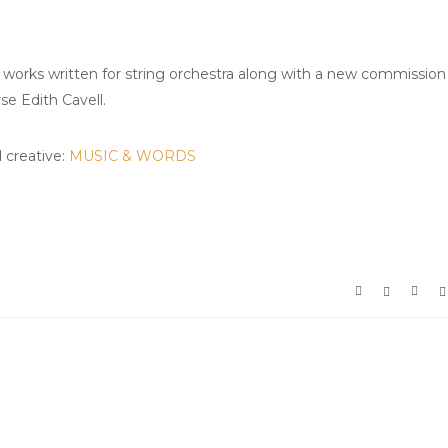
his works written for string orchestra along with a new commission
e Edith Cavell.
d creative:
MUSIC & WORDS