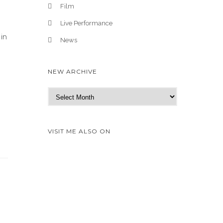
Film
Live Performance
 in
News
NEW ARCHIVE
N
e
w
A
VISIT ME ALSO ON
r
c
h
i
v
e