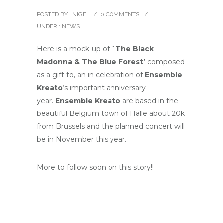
POSTED BY : NIGEL
/
0 COMMENTS
/
UNDER :
NEWS
Here is a mock-up of
`The Black
Madonna & The Blue Forest’
composed
as a gift to, an in celebration of
Ensemble
Kreato
‘s important anniversary
year.
Ensemble Kreato
are based in the
beautiful Belgium town of Halle about 20k
from Brussels and the planned concert will
be in November this year.
More to follow soon on this story!!