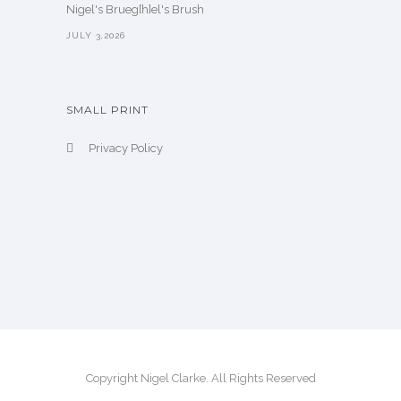
Nigel's Brueg[h]el's Brush
JULY 3,2026
SMALL PRINT
Privacy Policy
Copyright Nigel Clarke. All Rights Reserved