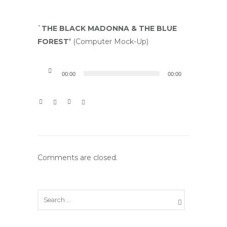
`THE BLACK
MADONNA & THE BLUE
FOREST’
(Computer Mock-Up)
A
00:00
00:00
u
d
i
o
P
l
Comments are closed.
a
y
e
r