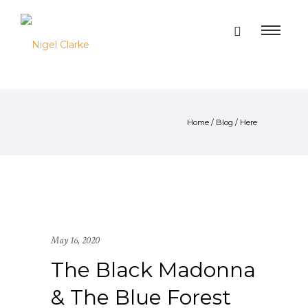
Home
/
Blog
/ Here
May 16, 2020
The Black Madonna
& The Blue Forest