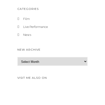
CATEGORIES
Film
Live Performance
News
NEW ARCHIVE
N
e
w
A
VISIT ME ALSO ON
r
c
h
i
v