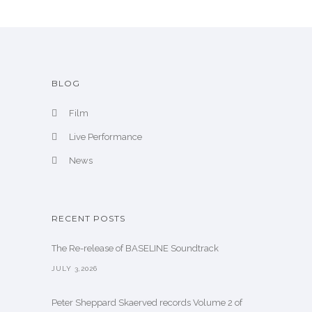
e
BLOG
Film
Live Performance
News
RECENT POSTS
The Re-release of BASELINE Soundtrack
JULY 3,2026
Peter Sheppard Skaerved records Volume 2 of