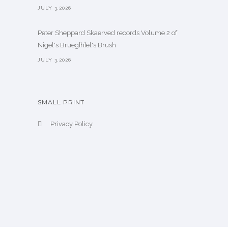
JULY 3,2026
Peter Sheppard Skaerved records Volume 2 of
Nigel's Brueg[h]el's Brush
JULY 3,2026
SMALL PRINT
Privacy Policy