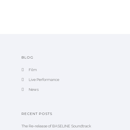
i
v
e
BLOG
Film
Live Performance
News
RECENT POSTS
The Re-release of BASELINE Soundtrack