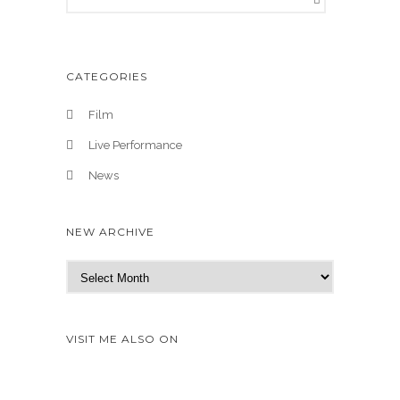
CATEGORIES
Film
Live Performance
News
NEW ARCHIVE
N
e
w
A
VISIT ME ALSO ON
r
c
h