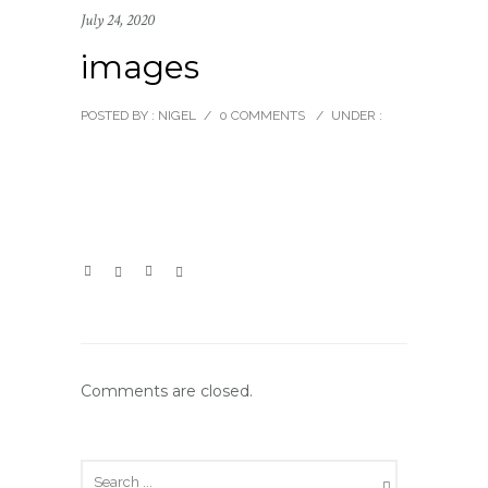
July 24, 2020
images
POSTED BY : NIGEL
/
0 COMMENTS
/
UNDER :
Comments are closed.