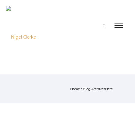
Home
/ Blog ArchivesHere