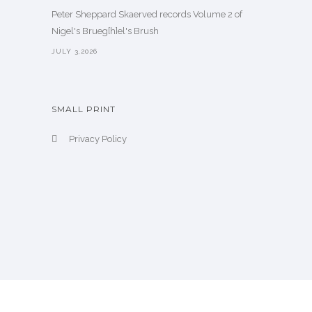
Peter Sheppard Skaerved records Volume 2 of
Nigel's Brueg[h]el's Brush
JULY 3,2026
SMALL PRINT
Privacy Policy