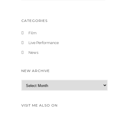
CATEGORIES
Film
Live Performance
News
NEW ARCHIVE
N
e
w
A
VISIT ME ALSO ON
r
c
h