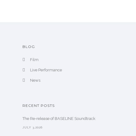
i
v
e
BLOG
Film
Live Performance
News
RECENT POSTS
The Re-release of BASELINE Soundtrack
JULY 3,2026