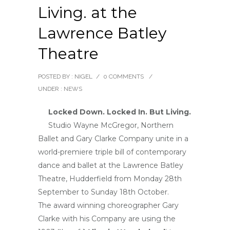
Living. at the
Lawrence Batley
Theatre
POSTED BY : NIGEL
/
0 COMMENTS
/
UNDER :
NEWS
Locked Down. Locked In. But Living.
Studio Wayne McGregor, Northern
Ballet and Gary Clarke Company unite in a
world-premiere triple bill of contemporary
dance and ballet at the Lawrence Batley
Theatre, Hudderfield from Monday 28th
September to Sunday 18th October.
The award winning choreographer Gary
Clarke with his Company are using the