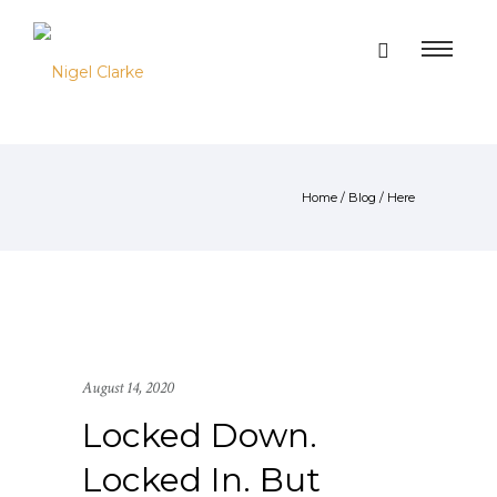
Home
/
Blog
/ Here
August 14, 2020
Locked Down.
Locked In. But