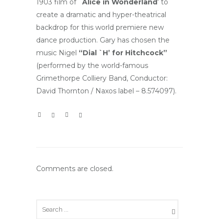
1903 film of
`Alice in Wonderland
‘ to
create a dramatic and hyper-theatrical
backdrop for this world premiere new
dance production. Gary has chosen the
music Nigel
“Dial `H’ for Hitchcock”
(performed by the world-famous
Grimethorpe Colliery Band, Conductor:
David Thornton / Naxos label – 8.574097).
Comments are closed.