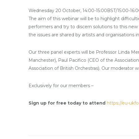
Wednesday 20 October, 14:00-15:00BST/15:00-16:0
The aim of this webinar will be to highlight difficul
performers and try to discern solutions to this new
the issues are shared by artists and organisations in 
Our three panel experts will be Professor Linda Mer
Manchester), Paul Pacifico (CEO of the Associatio
Association of British Orchestras). Our moderator w
Exclusively for our members –
Sign up for free today to attend
https://
eu-ukf