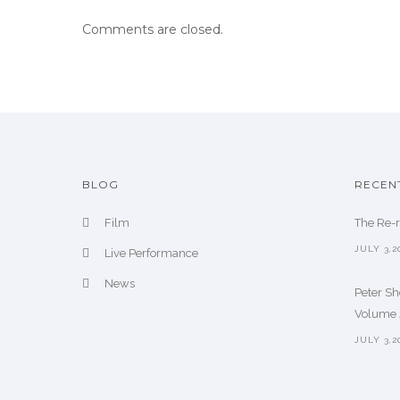
Comments are closed.
BLOG
RECEN
Film
The Re-
JULY 3,2
Live Performance
News
Peter S
Volume 2
JULY 3,2