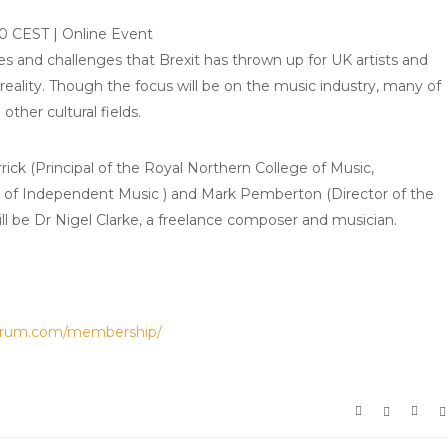
0 CEST | Online Event
ties and challenges that Brexit has thrown up for UK artists and
 reality. Though the focus will be on the music industry, many of
other cultural fields.
rick (Principal of the Royal Northern College of Music,
n of Independent Music ) and Mark Pemberton (Director of the
ill be Dr Nigel Clarke, a freelance composer and musician.
orum.com/membership/