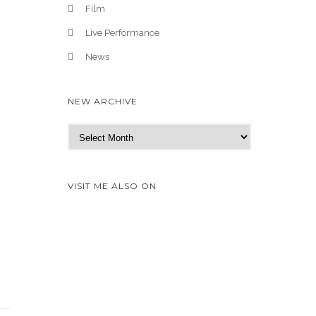
Film
Live Performance
News
NEW ARCHIVE
N
e
w
A
VISIT ME ALSO ON
r
c
h
i
v
e