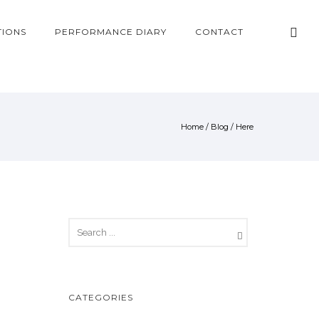
TIONS
PERFORMANCE DIARY
CONTACT
Home
/
Blog
/ Here
CATEGORIES