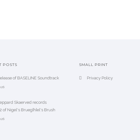
T POSTS
SMALL PRINT
release of BASELINE Soundtrack
Privacy Policy
026
heppard Skaerved records
 of Nigel's Brueg[h]el's Brush
026