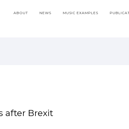
ABOUT
NEWS
MUSIC EXAMPLES
PUBLICA
 after Brexit