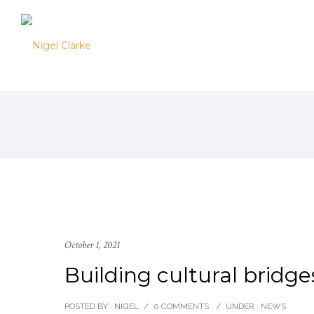
October 1, 2021
Building cultural bridges
POSTED BY : NIGEL
/
0 COMMENTS
/
UNDER :
NEWS