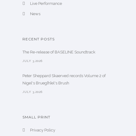
Live Performance
News
RECENT POSTS
The Re-release of BASELINE Soundtrack
JULY 3,2026
Peter Sheppard Skaerved records Volume 2 of
Nigel's Brueg[h]el's Brush
JULY 3,2026
SMALL PRINT
Privacy Policy