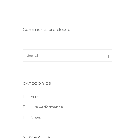
Comments are closed.
CATEGORIES
Film
Live Performance
News
NEW ARCHIVE