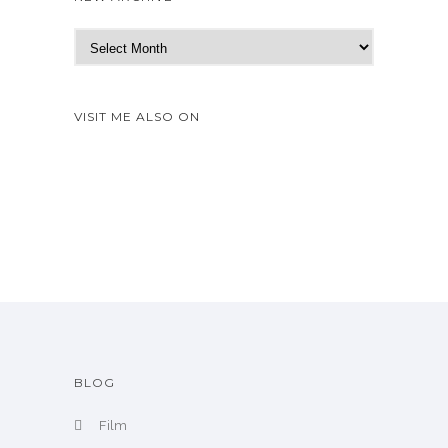
N
e
w
A
VISIT ME ALSO ON
r
c
h
i
v
e
BLOG
Film