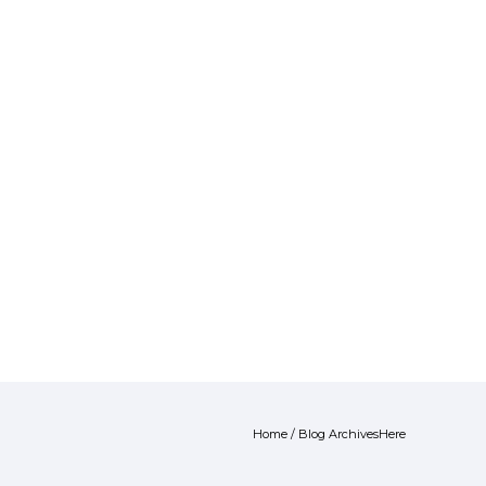
Home
/ Blog ArchivesHere