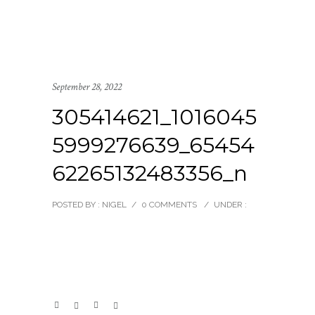
September 28, 2022
305414621_1016045
5999276639_65454
62265132483356_n
POSTED BY : NIGEL
/
0 COMMENTS
/
UNDER :