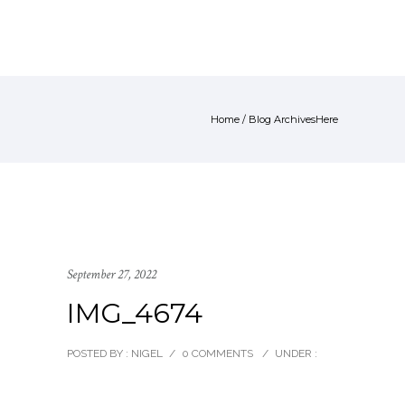
Home
/ Blog ArchivesHere
September 27, 2022
IMG_4674
POSTED BY : NIGEL
/
0 COMMENTS
/
UNDER :