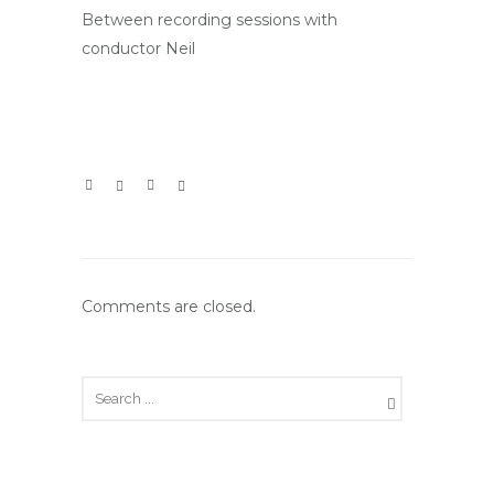
Between recording sessions with
conductor Neil
Comments are closed.