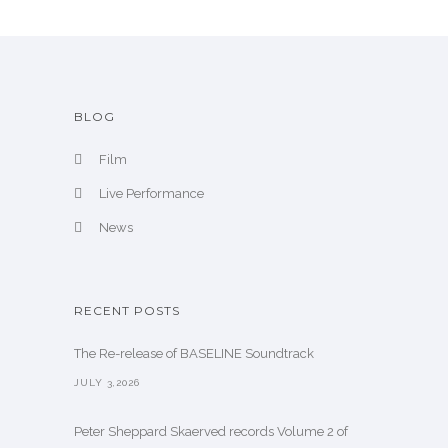
BLOG
Film
Live Performance
News
RECENT POSTS
The Re-release of BASELINE Soundtrack
JULY 3,2026
Peter Sheppard Skaerved records Volume 2 of