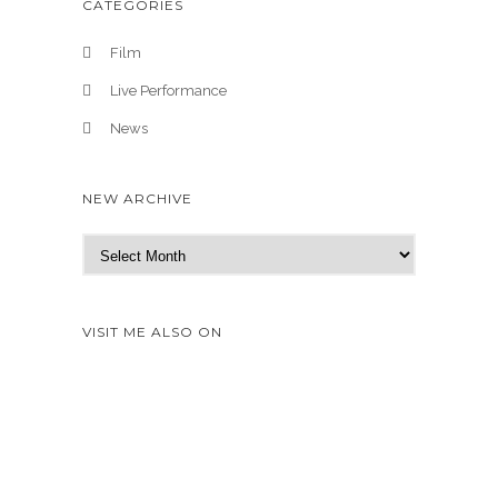
CATEGORIES
Film
Live Performance
News
NEW ARCHIVE
N
e
w
A
VISIT ME ALSO ON
r
c
h
i
v
e