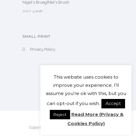
Nigel's Brueg[h]el's Brush
JULY 3,2026
SMALL PRINT
Privacy Policy
This website uses cookies to
improve your experience. I'll
assume you're ok with this, but you
can opt-out if you wish.
Accept
Read More (Privacy &
Reject
Cookies Policy)
Copyright Nigel Clarke. All Rights Reserved