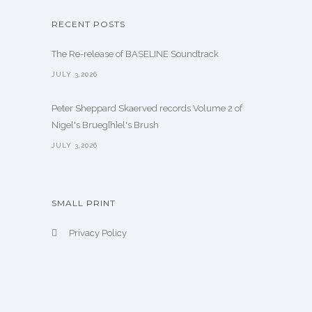
RECENT POSTS
The Re-release of BASELINE Soundtrack
JULY 3,2026
Peter Sheppard Skaerved records Volume 2 of
Nigel's Brueg[h]el's Brush
JULY 3,2026
SMALL PRINT
Privacy Policy