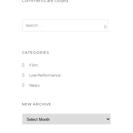
Comments are closed.
CATEGORIES
Film
Live Performance
News
NEW ARCHIVE
N
e
w