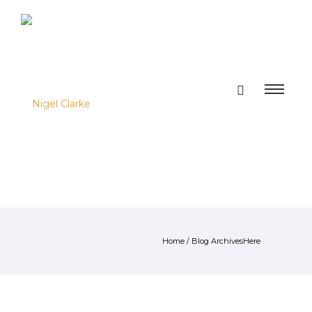
Home
/ Blog ArchivesHere