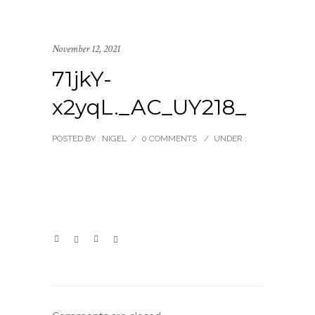
November 12, 2021
71jkY-
x2yqL._AC_UY218_
POSTED BY : NIGEL
/
0 COMMENTS
/
UNDER :