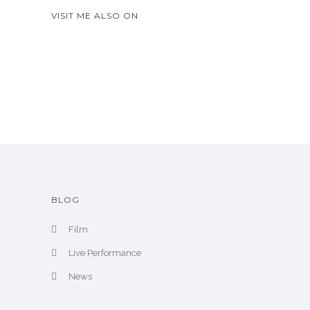
A
VISIT ME ALSO ON
r
c
h
i
v
e
BLOG
Film
Live Performance
News