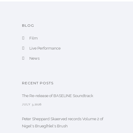
BLOG
Film
Live Performance
News
RECENT POSTS
The Re-release of BASELINE Soundtrack
JULY 3,2026
Peter Sheppard Skaerved records Volume 2 of
Nigel's Brueg[h]el's Brush