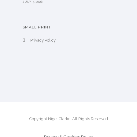
JULY 3,2026
SMALL PRINT
Privacy Policy
Copyright Nigel Clarke. All Rights Reserved
Privacy & Cookies Policy