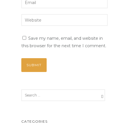
Save my name, email, and website in
this browser for the next time I comment.
CATEGORIES