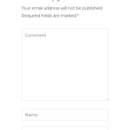
Your email address will not be published.
Required fields are marked
*