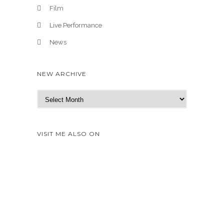
Film
Live Performance
News
NEW ARCHIVE
N
e
w
A
VISIT ME ALSO ON
r
c
h
i
v
e