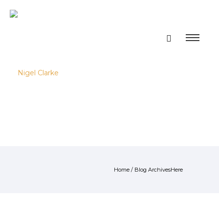
Home
/ Blog ArchivesHere