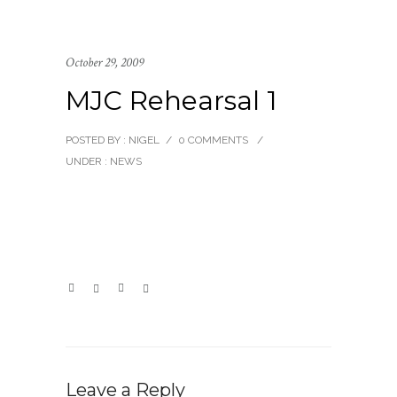
October 29, 2009
MJC Rehearsal 1
POSTED BY : NIGEL
/
0 COMMENTS
/
UNDER :
NEWS
Leave a Reply