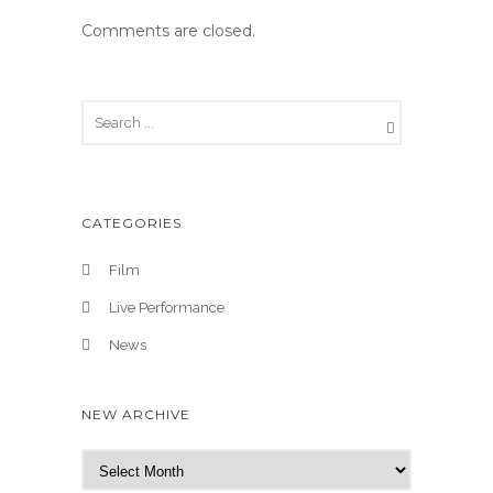
Comments are closed.
CATEGORIES
Film
Live Performance
News
NEW ARCHIVE
N
e