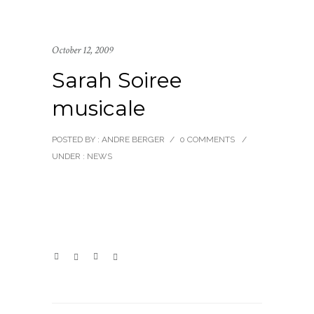
October 12, 2009
Sarah Soiree
musicale
POSTED BY : ANDRE BERGER
/
0 COMMENTS
/
UNDER :
NEWS