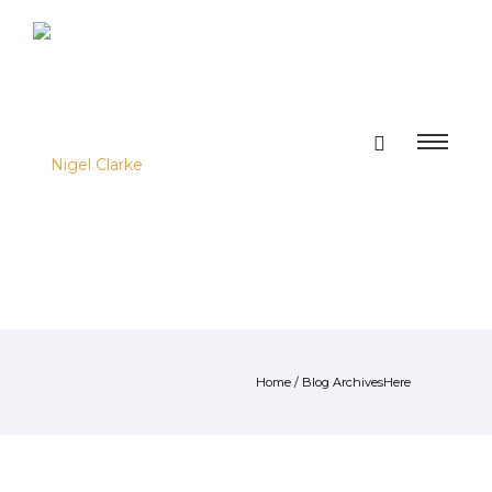
Home
/ Blog ArchivesHere