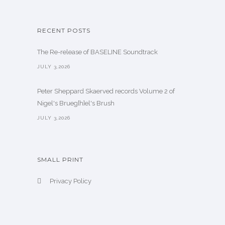
RECENT POSTS
The Re-release of BASELINE Soundtrack
JULY 3,2026
Peter Sheppard Skaerved records Volume 2 of
Nigel's Brueg[h]el's Brush
JULY 3,2026
SMALL PRINT
Privacy Policy