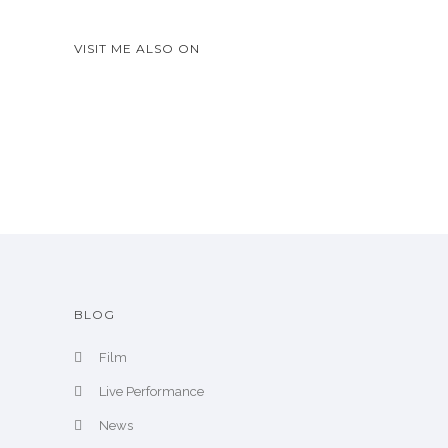
w
A
VISIT ME ALSO ON
r
c
h
i
v
e
BLOG
Film
Live Performance
News